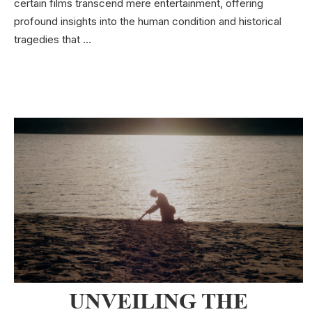
certain films transcend mere entertainment, offering
profound insights into the human condition and historical
tragedies that …
UNVEILING THE