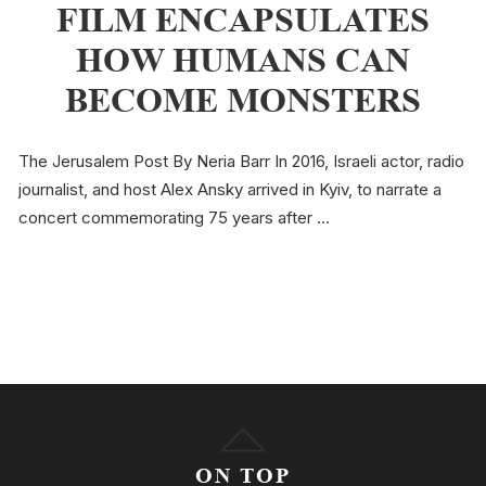
FILM ENCAPSULATES
HOW HUMANS CAN
BECOME MONSTERS
The Jerusalem Post By Neria Barr In 2016, Israeli actor, radio
journalist, and host Alex Ansky arrived in Kyiv, to narrate a
concert commemorating 75 years after …
ON TOP