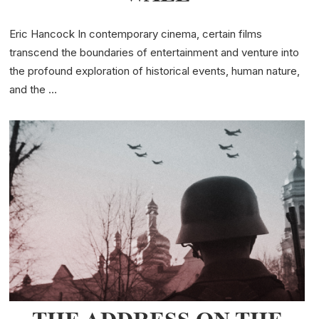
Eric Hancock In contemporary cinema, certain films
transcend the boundaries of entertainment and venture into
the profound exploration of historical events, human nature,
and the …