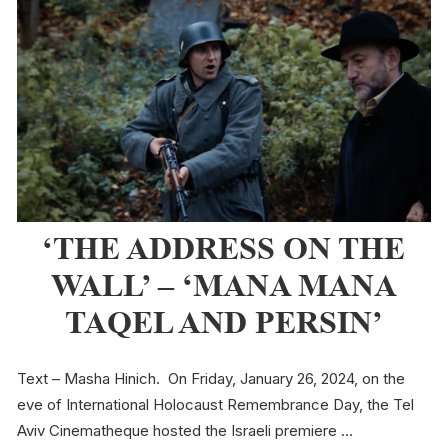
‘THE ADDRESS ON THE
WALL’ – ‘MANA MANA
TAQEL AND PERSIN’
Text – Masha Hinich. On Friday, January 26, 2024, on the
eve of International Holocaust Remembrance Day, the Tel
Aviv Cinematheque hosted the Israeli premiere …