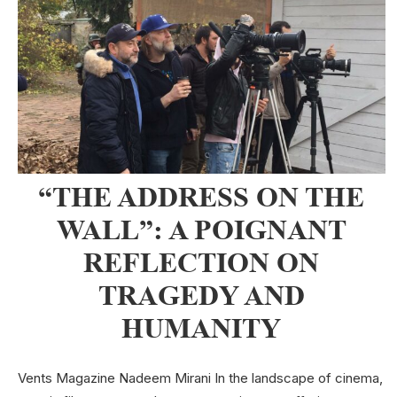
“THE ADDRESS ON THE
WALL”: A POIGNANT
REFLECTION ON
TRAGEDY AND
HUMANITY
Vents Magazine Nadeem Mirani In the landscape of cinema,