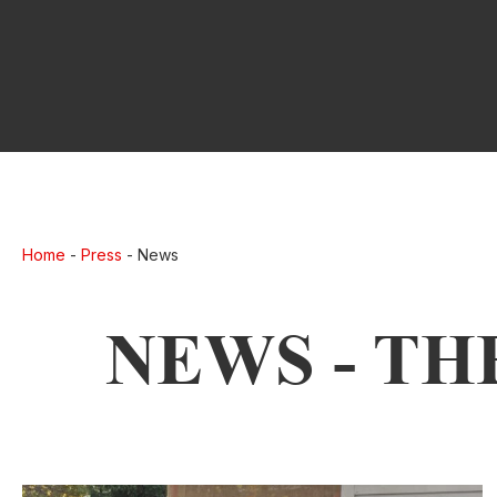
Home
-
Press
-
News
NEWS - TH