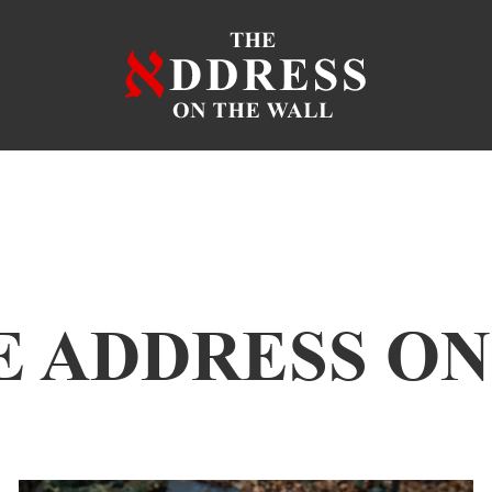
E ADDRESS O