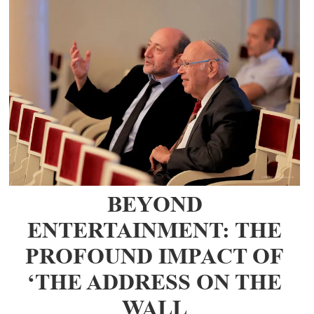
BEYOND
ENTERTAINMENT: THE
PROFOUND IMPACT OF
‘THE ADDRESS ON THE
WALL