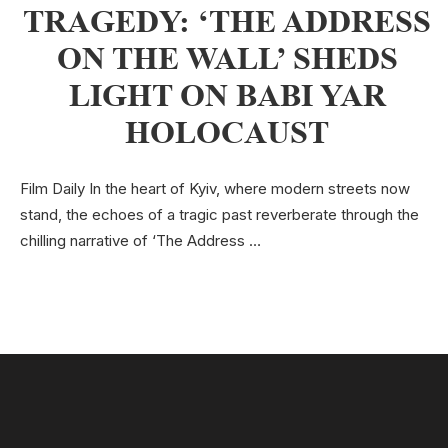
TRAGEDY: ‘THE ADDRESS
ON THE WALL’ SHEDS
LIGHT ON BABI YAR
HOLOCAUST
Film Daily In the heart of Kyiv, where modern streets now
stand, the echoes of a tragic past reverberate through the
chilling narrative of ‘The Address …