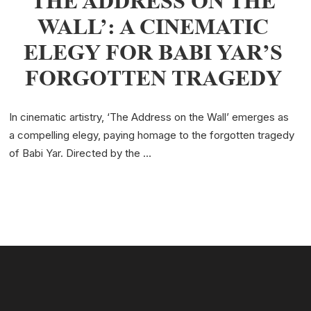
THE ADDRESS ON THE
WALL’: A CINEMATIC
ELEGY FOR BABI YAR’S
FORGOTTEN TRAGEDY
In cinematic artistry, ‘The Address on the Wall’ emerges as
a compelling elegy, paying homage to the forgotten tragedy
of Babi Yar. Directed by the …