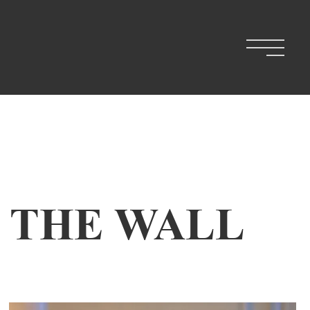
N THE WALL