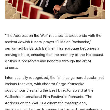
‘The Address on the Wall’ reaches its crescendo with the
ancient Jewish funeral prayer ‘El Maleh Rachamim,’
performed by Baruch Berliner. This epilogue becomes a
moving tribute, ensuring that the memory of the Holocaust
victims is preserved and honored through the art of
cinema.
Internationally recognized, the film has garnered acclaim at
various festivals, with director Serge Krutsenko
posthumously earning the Best Director award at the
Wallachia International Film Festival in Romania. ‘The
Address on the Wall’ is a cinematic masterpiece,
beckoning audiences to remember, reflect, and witness a