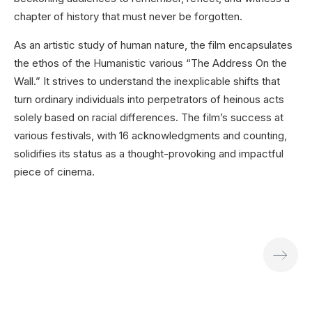
chapter of history that must never be forgotten.
As an artistic study of human nature, the film encapsulates
the ethos of the Humanistic various “The Address On the
Wall.” It strives to understand the inexplicable shifts that
turn ordinary individuals into perpetrators of heinous acts
solely based on racial differences. The film’s success at
various festivals, with 16 acknowledgments and counting,
solidifies its status as a thought-provoking and impactful
piece of cinema.