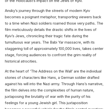
of the Holocaust’s impact on the Jews of Kyiv.
Ansky’s journey through the streets of modern Kyiv
becomes a poignant metaphor, transporting viewers back
to a time when Nazi soldiers roamed those very paths. The
film meticulously details the drastic shifts in the lives of
Kyiv’s Jews, chronicling their tragic fate during the
tumultuous war years. The Babi Yar massacre, with its
staggering toll of approximately 100,000 lives, takes center
stage, forcing audiences to confront the grim reality of
historical atrocities.
At the heart of ‘The Address on the Wall’ are the individual
stories of characters like Hans, a German soldier drafted
against his will into the Nazi army. Through Hans’s narrative,
the film delves into the complexities of human nature,
juxtaposing the brutality of war with the purity of his
feelings for a young Jewish girl. This juxtaposition