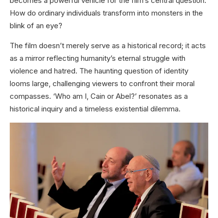
becomes a powerful vehicle for the film’s central question:
How do ordinary individuals transform into monsters in the
blink of an eye?
The film doesn’t merely serve as a historical record; it acts
as a mirror reflecting humanity’s eternal struggle with
violence and hatred. The haunting question of identity
looms large, challenging viewers to confront their moral
compasses. ‘Who am I, Cain or Abel?’ resonates as a
historical inquiry and a timeless existential dilemma.