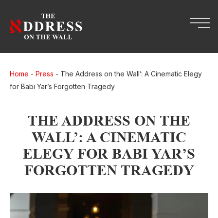
Home
-
Press
-
The Address on the Wall’: A Cinematic Elegy
for Babi Yar’s Forgotten Tragedy
THE ADDRESS ON THE
WALL’: A CINEMATIC
ELEGY FOR BABI YAR’S
FORGOTTEN TRAGEDY