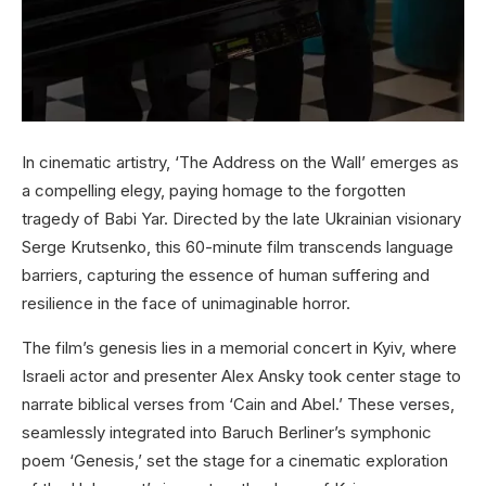
In cinematic artistry, ‘The Address on the Wall’ emerges as
a compelling elegy, paying homage to the forgotten
tragedy of Babi Yar. Directed by the late Ukrainian visionary
Serge Krutsenko, this 60-minute film transcends language
barriers, capturing the essence of human suffering and
resilience in the face of unimaginable horror.
The film’s genesis lies in a memorial concert in Kyiv, where
Israeli actor and presenter Alex Ansky took center stage to
narrate biblical verses from ‘Cain and Abel.’ These verses,
seamlessly integrated into Baruch Berliner’s symphonic
poem ‘Genesis,’ set the stage for a cinematic exploration